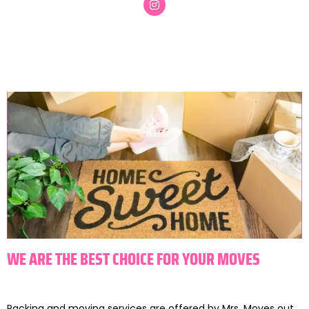
WE ARE THE BEST CHOICE FOR YOUR MOVES
Packing and moving services are offered by Mrs. Moves out