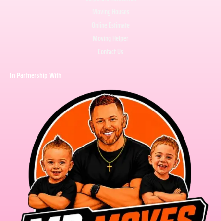
Moving Houses
Online Estimate
Moving Helper
Contact Us
In Partnership With