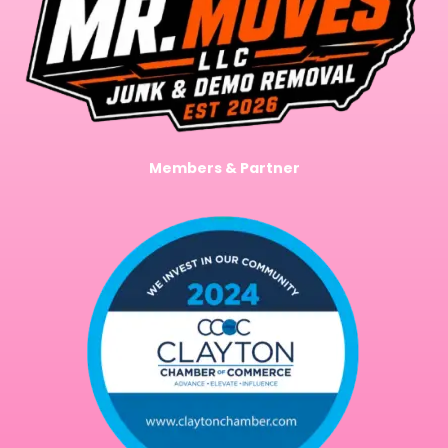
Members & Partner