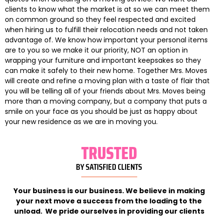
clients to know what the market is at so we can meet them
on common ground so they feel respected and excited
when hiring us to fulfill their relocation needs and not taken
advantage of. We know how important your personal items
are to you so we make it our priority, NOT an option in
wrapping your furniture and important keepsakes so they
can make it safely to their new home. Together Mrs. Moves
will create and refine a moving plan with a taste of flair that
you will be telling all of your friends about Mrs. Moves being
more than a moving company, but a company that puts a
smile on your face as you should be just as happy about
your new residence as we are in moving you.
TRUSTED
BY SATISFIED CLIENTS
Your business is our business. We believe in making
your next move a success from the loading to the
unload. We pride ourselves in providing our clients