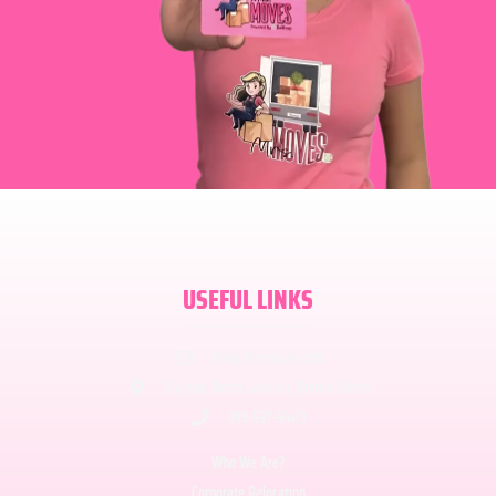
USEFUL LINKS
info@mrsmoves.com
Clayton, North Carolina, United States
919-537-5449
Who We Are?
Corporate Relocation