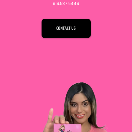
919.537.5449
CONTACT US