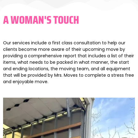
A WOMAN'S TOUCH
Our services include a first class consultation to help our
clients become more aware of their upcoming move by
providing a comprehensive report that includes a list of their
items, what needs to be packed in what manner, the start
and ending locations, the moving team, and all equipment
that will be provided by Mrs. Moves to complete a stress free
and enjoyable move.