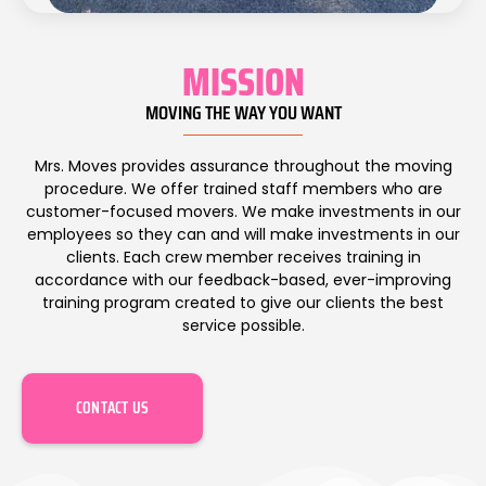
MISSION
MOVING THE WAY YOU WANT
Mrs. Moves provides assurance throughout the moving
procedure. We offer trained staff members who are
customer-focused mov
ers
. We make investments in our
employees so they can and will make investments in our
clients. Each crew member receives training in
accordance with our feedback-based, ever-improving
training program created to give our clients the best
service possible.
CONTACT US