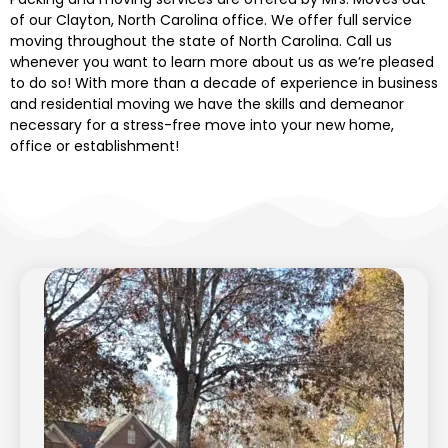
of our Clayton, North Carolina office. We
offer full service
moving
throughout
the state of
North Carolina. Call us
whenever you want to learn more about us
as
we’re pleased
to do so! With more than a decade of experience in business
and residential moving we have the skills and demeanor
necessary for a stress-free move into your new home,
office or establishment!