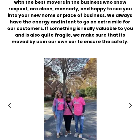
with the best movers in the business who show
respect, are clean, mannerly, and happy to see you
into your new home or place of business. We always
have the energy and intent to go an extra mile for
our customers. If something is really valuable to you
and is also quite fragile, we make sure that its
moved by us in our own car to ensure the safety.