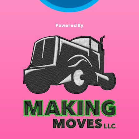
Powered By