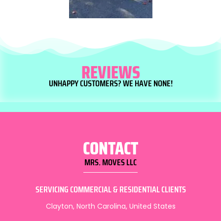
REVIEWS
UNHAPPY CUSTOMERS? WE HAVE NONE!
CONTACT
MRS. MOVES LLC
SERVICING COMMERCIAL & RESIDENTIAL CLIENTS
Clayton, North Carolina, United States