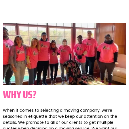
WHY US?
When it comes to selecting a moving company, we’re
seasoned in etiquette that we keep our attention on the
details. We promote to all of our clients to get multiple
quotes when deciding on a moving service. We want our