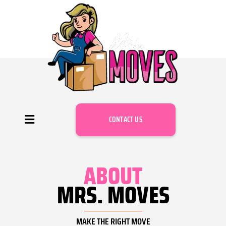
CONTACT US
ABOUT
MRS. MOVES
MAKE THE RIGHT MOVE