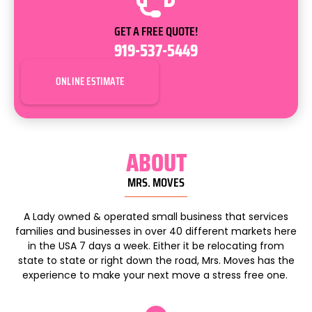
GET A FREE QUOTE!
919-537-5449
ONLINE ESTIMATE
ABOUT
MRS. MOVES
A Lady owned & operated small business that services
families and businesses in over 40 different markets here
in the USA 7 days a week. Either it be relocating from
state to state or right down the road, Mrs. Moves has the
experience to make your next move a stress free one.