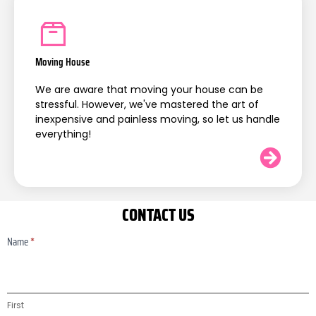
Moving House
We are aware that moving your house can be
stressful. However, we've mastered the art of
inexpensive and painless moving, so let us handle
everything!
CONTACT US
Name
*
Contact
Us
First