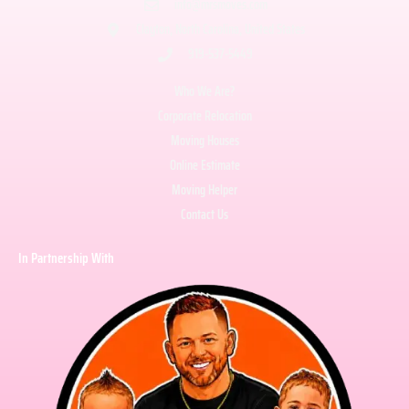
info@mrsmoves.com
Clayton, North Carolina, United States
919-537-5449
Who We Are?
Corporate Relocation
Moving Houses
Online Estimate
Moving Helper
Contact Us
In Partnership With