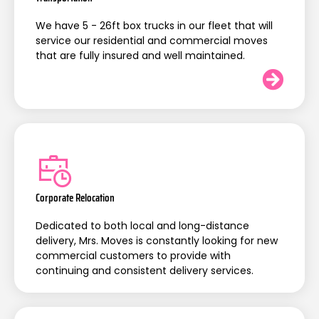
We have 5 - 26ft box trucks in our fleet that will
service our residential and commercial moves
that are fully insured and well maintained.
Corporate Relocation
Dedicated to both local and long-distance
delivery, Mrs. Moves is constantly looking for new
commercial customers to provide with
continuing and consistent delivery services.