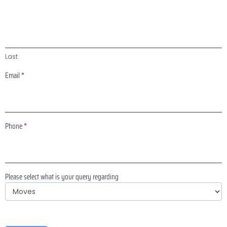
Last
Email
*
Phone
*
Please select what is your query regarding