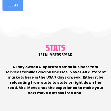
SUBMIT
STATS
LET NUMBERS SPEAK
A Lady owned & operated small business that
services families and businesses in over 40 different
markets here in the USA 7 days a week. Either it be
relocating from state to state or right down the
road, Mrs. Moves has the experience to make your
next move a stress free one.