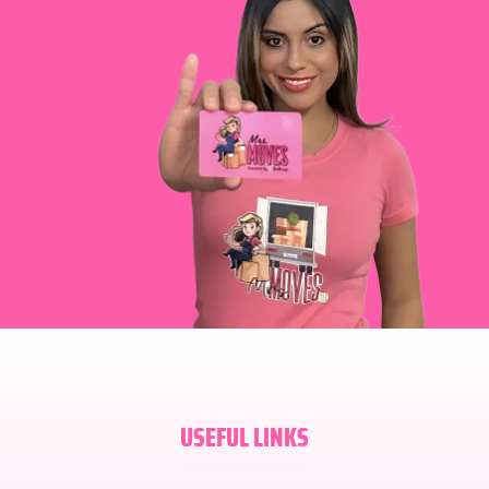
USEFUL LINKS