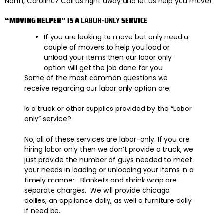
North, Carolina? Call us right away and let us help you move!
“MOVING HELPER” IS A
LABOR-ONLY
SERVICE
If you are looking to move but only need a
couple of movers to help you load or
unload your items then
our labor only
option will get the job done for you.
Some of the most common questions we
receive regarding our labor only option are;
Is a truck or other supplies provided by the “Labor
only” service?
No, all of these services are labor-only. If you are
hiring labor only then we don’t provide a truck, we
just provide the number of guys needed to meet
your needs in loading or unloading your items in a
timely manner. Blankets and shrink wrap are
separate charges. We will provide chicago
dollies, an appliance dolly, as well a furniture dolly
if need be.