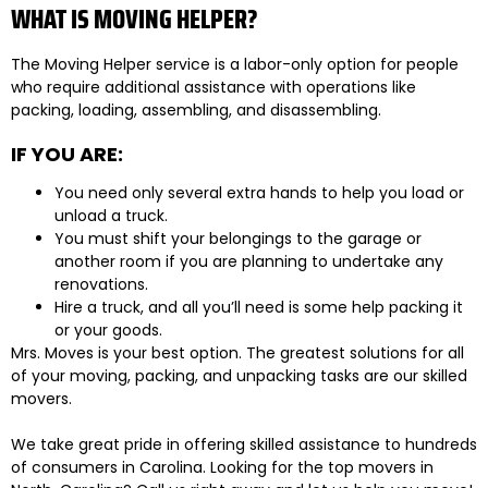
WHAT IS MOVING HELPER?
The Moving Helper service is a labor-only option for people
who require additional assistance with operations like
packing, loading, assembling, and disassembling.
IF YOU ARE:
You need only several extra hands to help you load or
unload a truck.
You must shift your belongings to the garage or
another room if you are planning to undertake any
renovations.
Hire a truck, and all you’ll need is some help packing it
or your goods.
Mrs. Moves is your best option. The greatest solutions for all
of your moving, packing, and unpacking tasks are our skilled
movers.
We take great pride in offering skilled assistance to hundreds
of consumers in Carolina. Looking for the top movers in