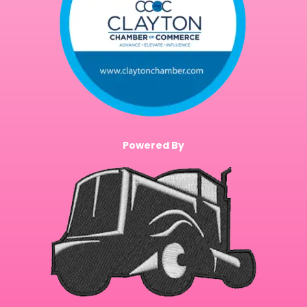
Powered By