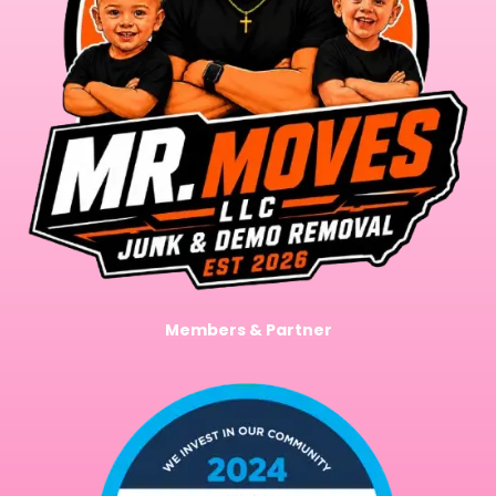
Members & Partner