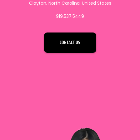
Clayton, North Carolina, United States
919.537.5449
CONTACT US