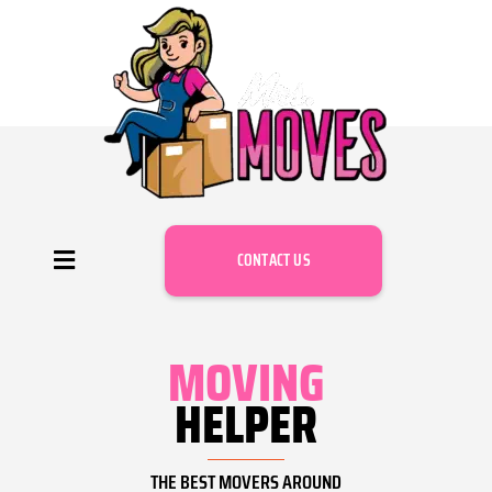
CONTACT US
MOVING
HELPER
THE BEST MOVERS AROUND​