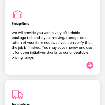
Storage Units
We will provide you with a very affordable
package to handle your moving, storage, and
return of your item needs. so you can verify that
the job is finished. You may save money and use
it for other initiatives thanks to our unbeatable
pricing range.
Transportation