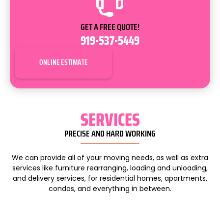
GET A FREE QUOTE!
919-537-5449
ONLINE ESTIMATE
SERVICES
PRECISE AND HARD WORKING
We can provide all of your moving needs, as well as extra
services like furniture rearranging, loading and unloading,
and delivery services, for residential homes, apartments,
condos, and everything in between.