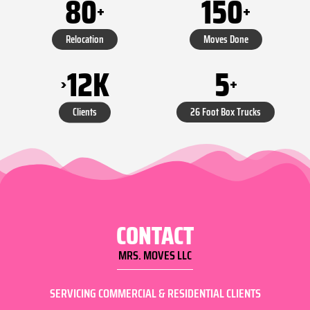
80
150
+
+
Relocation
Moves Done
5
12
K
+
>
26 Foot Box Trucks
Clients
CONTACT
MRS. MOVES LLC
SERVICING COMMERCIAL & RESIDENTIAL CLIENTS