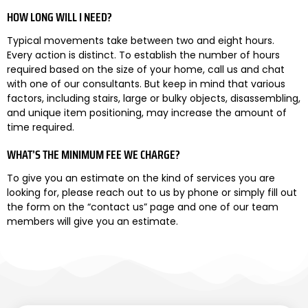
HOW LONG WILL I NEED?
Typical movements take between two and eight hours.
Every action is distinct. To establish the number of hours
required based on the size of your home, call us and chat
with one of our consultants. But keep in mind that various
factors, including stairs, large or bulky objects, disassembling,
and unique item positioning, may increase the amount of
time required.
WHAT’S THE MINIMUM FEE WE CHARGE?
To give you an estimate on the kind of services you are
looking for, please reach out to us by phone or simply fill out
the form on the “contact us” page and one of our team
members will give you an estimate.