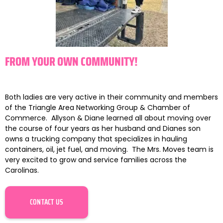
FROM YOUR OWN COMMUNITY!
Both ladies are very active in their community and members
of the Triangle Area Networking Group & Chamber of
Commerce. Allyson & Diane learned all about moving over
the course of four years as her husband and Dianes son
owns a trucking company that specializes in hauling
containers, oil, jet fuel, and moving. The
Mrs
.
Moves
team is
very excited to grow and service families across the
Carolinas.
CONTACT US