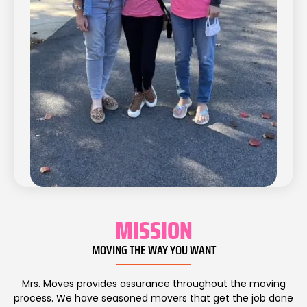
MISSION
MOVING THE WAY YOU WANT
Mrs. Moves provides assurance throughout the moving
process. We have seasoned movers that get the job done