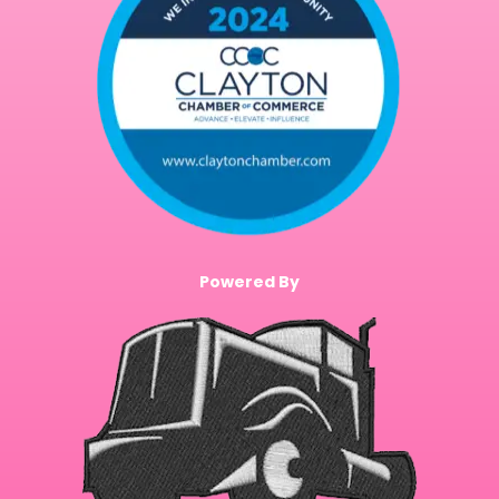
Powered By