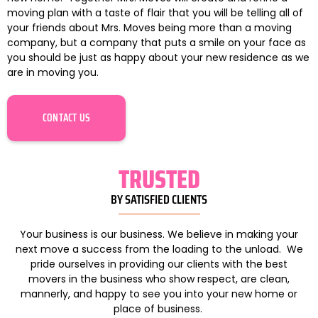
moving plan with a taste of flair that you will be telling all of
your friends about Mrs. Moves being more than a moving
company, but a company that puts a smile on your face as
you should be just as happy about your new residence as we
are in moving you.
CONTACT US
TRUSTED
BY SATISFIED CLIENTS
Your business is our business. We believe in making your
next move a success from the loading to the unload. We
pride ourselves in providing our clients with the best
movers in the business who show respect, are clean,
mannerly, and happy to see you into your new home or
place of business.