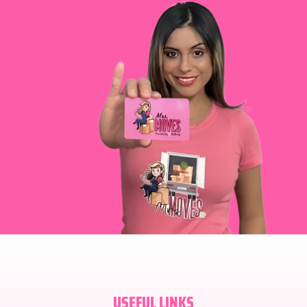
USEFUL LINKS