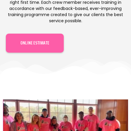
right first time. Each crew member receives training in
accordance with our feedback-based, ever-improving
training programme created to give our clients the best
service possible.
ONLINE ESTIMATE