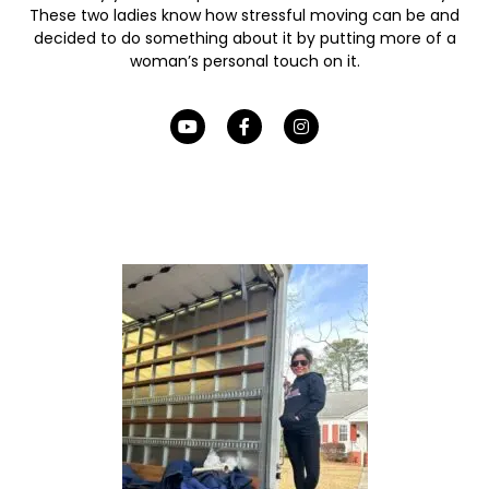
These two ladies know how stressful moving can be and
decided to do something about it by putting more of a
woman’s personal touch on it.