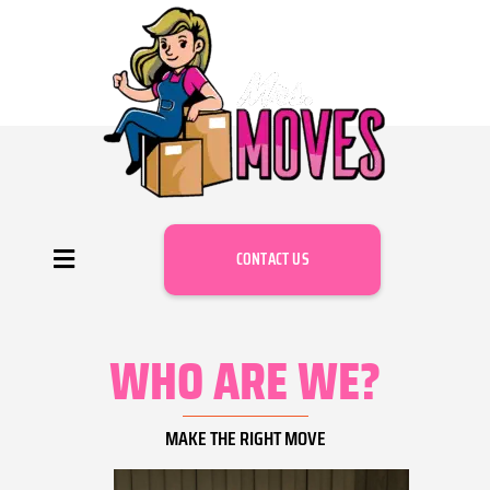
CONTACT US
WHO ARE WE?
MAKE THE RIGHT MOVE