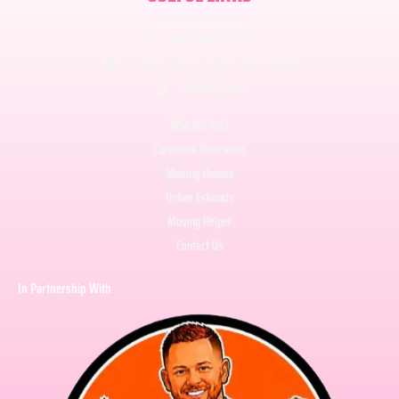
info@mrsmoves.com
Clayton, North Carolina, United States
919-537-5449
Who We Are?
Corporate Relocation
Moving Houses
Online Estimate
Moving Helper
Contact Us
In Partnership With