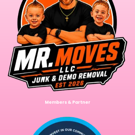
Members & Partner