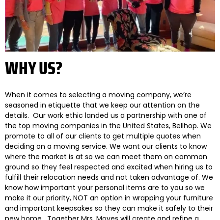
WHY US?
When it comes to selecting a moving company, we’re
seasoned in etiquette that we keep our attention on the
details. Our work ethic landed us a partnership with one of
the top moving companies in the United States, Bellhop. We
promote to all of our clients to get multiple quotes when
deciding on a moving service. We want our clients to know
where the market is at so we can meet them on common
ground so they feel respected and excited when hiring us to
fulfill their relocation needs and not taken advantage of. We
know how important your personal items are to you so we
make it our priority, NOT an option in wrapping your furniture
and important keepsakes so they can make it safely to their
new home. Together Mrs. Moves will create and refine a