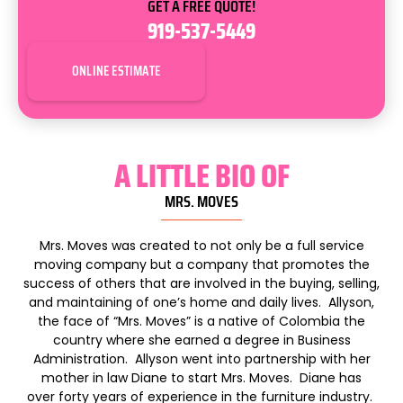
GET A FREE QUOTE!
919-537-5449
ONLINE ESTIMATE
A LITTLE BIO OF
MRS. MOVES
Mrs
.
Moves
was created to not only be a full service
moving company but a company that promotes the
success of others that are involved in the buying, selling,
and maintaining of one’s home and daily lives. Allyson,
the face of “
Mrs
.
Moves
” is a native of Colombia the
country where she earned a degree in Business
Administration. Allyson went into partnership with her
mother in law Diane to start
Mrs
.
Moves
. Diane has
over forty years of experience in the furniture industry.