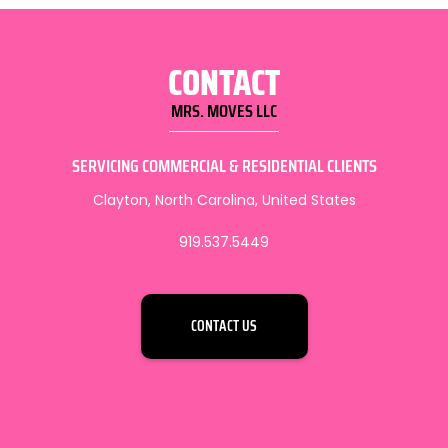
CONTACT
MRS. MOVES LLC
SERVICING COMMERCIAL & RESIDENTIAL CLIENTS
Clayton, North Carolina, United States
919.537.5449
CONTACT US